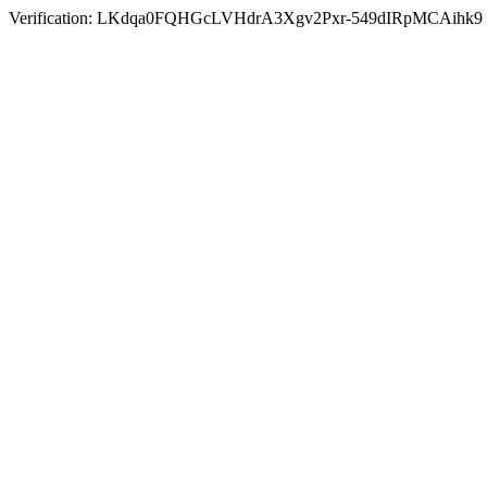
Verification: LKdqa0FQHGcLVHdrA3Xgv2Pxr-549dIRpMCAihk9